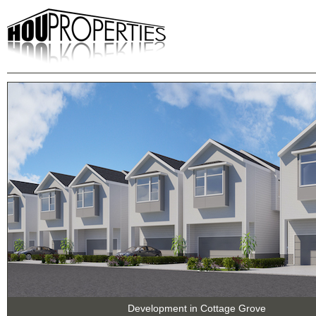
Development in Cottage Grove