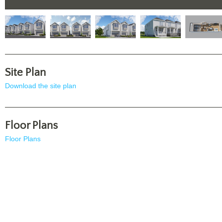
Site Plan
Download the site plan
Floor Plans
Floor Plans